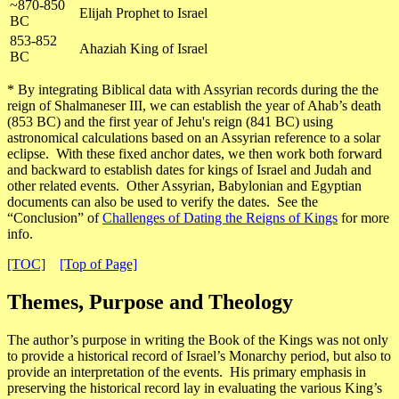
~870-850
Elijah Prophet to Israel
BC
853-852
Ahaziah King of Israel
BC
* By integrating Biblical data with Assyrian records during the the
reign of Shalmaneser III, we can establish the year of Ahab’s death
(853 BC) and the first year of Jehu's reign (841 BC) using
astronomical calculations based on an Assyrian reference to a solar
eclipse. With these fixed anchor dates, we then work both forward
and backward to establish dates for kings of Israel and Judah and
other related events. Other Assyrian, Babylonian and Egyptian
documents can also be used to verify the dates. See the
“Conclusion” of
Challenges of Dating the Reigns of Kings
for more
info.
[TOC]
[Top of Page]
Themes, Purpose and Theology
The author’s purpose in writing the Book of the Kings was
not only
to provide a historical record of Israel’s Monarchy period, but also to
provide an interpretation of the events
. His primary emphasis in
preserving the historical record lay in evaluating the various King’s