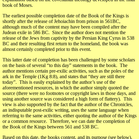
book of Moses.
The earliest possible completion date of the Book of the Kings is
shortly after the release of Jehoiachin from prison in 561BC,
although much of the content may have been compiled after the
Judean exile in 586 BC. Since the author does not mention the
release of the Jews from captivity by the Persian King Cyrus in 538
BC and their resulting first return to the homeland, the book was
almost certainly completed prior to this event.
This latter date of completion has been challenged by some scholars
on the basis of several “to this day” statements in the book. The
author mentions certain pre-exilic activities, such as the poles of the
ark in the Temple (1Kg 8:8), and states that “they are still there
today”. This is easily explained by the author’s use of the
aforementioned resources, in which the author simply quoted the
source (there were no footnotes or copyright laws in those days, and
using another source was considered a high form of flattery). This
view is also supported by the fact that the author of the Chronicles,
an indisputable post-exilic writing, uses the same language when
referring to the same activities, either quoting the author of the Kings
or a common resource. Therefore, we can date the completion of
the Book of the Kings between 561 and 538 BC.
Based on this date, the books content, and its purpose (see below),