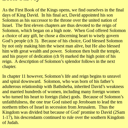
As the First Book of the Kings opens, we find ourselves in the final
days of King David. In his final act, David appointed his son
Solomon as his successor to the throne over the united nation of
Israel. The first eleven chapters are thus devoted to the reign of
Solomon, which began on a high note. When God offered Solomon
a choice of any gift, he chose a discerning heart to wisely govern
God’s people (ch 3). Because of his choice, God blessed Solomon
by not only making him the wisest man alive, but He also blessed
him with great wealth and power. Solomon then built the temple,
and his prayer of dedication (ch 9) marked the high point of his
reign. A description of Solomon’s splendor follows in the next
chapter.
In chapter 11 however, Solomon’s life and reign begins to unravel
and spiral downward. Solomon, who was born of his father’s
adulterous relationship with Bathsheba, inherited David’s weakness
and married hundreds of women, including many foreign women
who turned his heart to foreign (false) gods. Because of Solomon’s
unfaithfulness, the one true God raised up Jeroboam to lead the ten
northern tribes of Israel in secession from Jerusalem. Thus the
Kingdom was divided but because of God’ promise to David (2Sam
1-17), his descendants continued to rule over the southern Kingdom
of Judah.