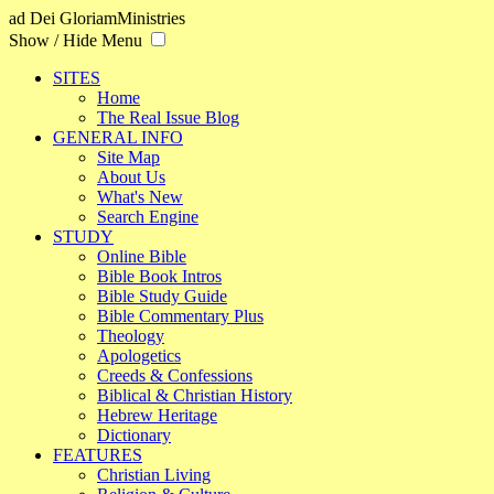
ad Dei Gloriam
Ministries
Show / Hide Menu
SITES
Home
The Real Issue Blog
GENERAL INFO
Site Map
About Us
What's New
Search Engine
STUDY
Online Bible
Bible Book Intros
Bible Study Guide
Bible Commentary Plus
Theology
Apologetics
Creeds & Confessions
Biblical & Christian History
Hebrew Heritage
Dictionary
FEATURES
Christian Living