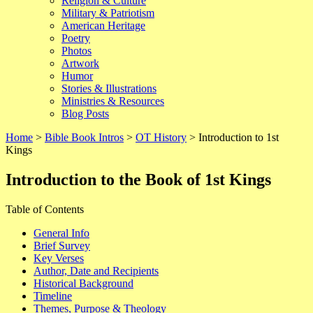
Religion & Culture
Military & Patriotism
American Heritage
Poetry
Photos
Artwork
Humor
Stories & Illustrations
Ministries & Resources
Blog Posts
Home
>
Bible Book Intros
>
OT History
> Introduction to 1st
Kings
Introduction to the Book of
1st Kings
Table of Contents
General Info
Brief Survey
Key Verses
Author, Date and Recipients
Historical Background
Timeline
Themes, Purpose & Theology