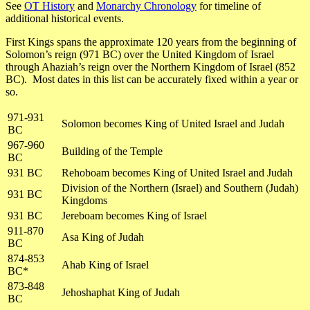
See
OT History
and
Monarchy Chronology
for timeline of
additional historical events.
First Kings spans the approximate 120 years from the beginning of
Solomon’s reign (971 BC) over the United Kingdom of Israel
through Ahaziah’s reign over the Northern Kingdom of Israel (852
BC). Most dates in this list can be accurately fixed within a year or
so.
971-931
Solomon becomes King of United Israel and Judah
BC
967-960
Building of the Temple
BC
931 BC
Rehoboam becomes King of United Israel and Judah
Division of the Northern (Israel) and Southern (Judah)
931 BC
Kingdoms
931 BC
Jereboam becomes King of Israel
911-870
Asa King of Judah
BC
874-853
Ahab King of Israel
BC*
873-848
Jehoshaphat King of Judah
BC