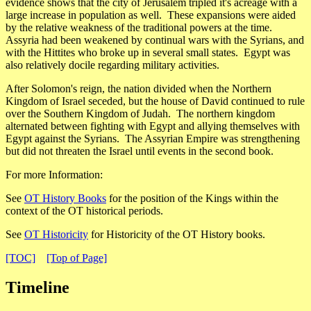
evidence shows that the city of Jerusalem tripled it's acreage with a
large increase in population as well. These expansions were aided
by the relative weakness of the traditional powers at the time.
Assyria had been weakened by continual wars with the Syrians, and
with the Hittites who broke up in several small states. Egypt was
also relatively docile regarding military activities.
After Solomon's reign, the nation divided when the Northern
Kingdom of Israel seceded, but the house of David continued to rule
over the Southern Kingdom of Judah. The northern kingdom
alternated between fighting with Egypt and allying themselves with
Egypt against the Syrians. The Assyrian Empire was strengthening
but did not threaten the Israel until events in the second book.
For more Information:
See
OT History Books
for the position of the Kings within the
context of the OT historical periods.
See
OT Historicity
for Historicity of the OT History books.
[TOC]
[Top of Page]
Timeline