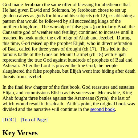
God made Jeroboam the same offer of blessing for obedience that
He had given David and Solomon, by Jeroboam chose to set up
golden calves as gods for him and his subjects (ch 12), establishing a
pattern that would be followed by all succeeding kings of the
northern kingdom. The worship of false gods (particularly Baal, the
Canaanite god of weather and fertility) continued to increase until it
reached its peak under the evil reign of Ahab and Jezebel. During
this time, God raised up the prophet Elijah, who in direct refutation
of Baal, called for three years of drought (ch 17). This led to the
famous battle of the Gods on Mount Carmel (ch 18) with Elijah
representing the true God against hundreds of prophets of Baal and
Asherah. After the Lord is proven the true God, the people
slaughtered the false prophets, but Elijah went into hiding after death
threats from Jezebel.
In the final few chapter of the first book, God reassures and sustains
Elijah, and commissions Elisha as his successor. Meanwhile, King
Ahab fought three battles against the Arameans (Syria), the last of
which would result in his death. At this point, the original book was
divided and the narrative will continue in the
second book
.
[TOC]
[Top of Page]
Key Verses