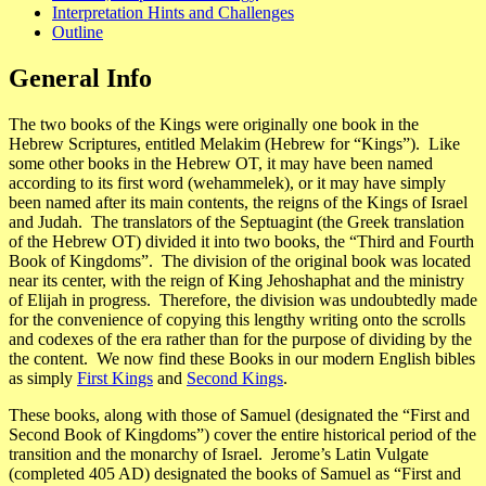
Interpretation Hints and Challenges
Outline
General Info
The two books of the Kings were originally one book in the
Hebrew Scriptures, entitled
Melakim
(Hebrew for “Kings”). Like
some other books in the Hebrew OT, it may have been named
according to its first word (
wehammelek
), or it may have simply
been named after its main contents, the reigns of the Kings of Israel
and Judah. The translators of the
Septuagint
(the Greek translation
of the Hebrew OT) divided it into two books, the “Third and Fourth
Book of Kingdoms”. The division of the original book was located
near its center, with the reign of King Jehoshaphat and the ministry
of Elijah in progress. Therefore, the division was undoubtedly made
for the convenience of copying this lengthy writing onto the scrolls
and codexes of the era rather than for the purpose of dividing by the
the content. We now find these Books in our modern English bibles
as simply
First Kings
and
Second Kings
.
These books, along with those of Samuel (designated the “First and
Second Book of Kingdoms”) cover the entire historical period of the
transition and the monarchy of Israel. Jerome’s
Latin Vulgate
(completed 405 AD) designated the books of Samuel as “First and