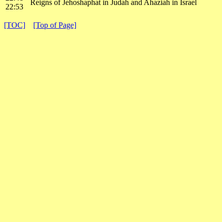
Reigns of Jehoshaphat in Judah and Ahaziah in Israel
22:53
[TOC]
[Top of Page]