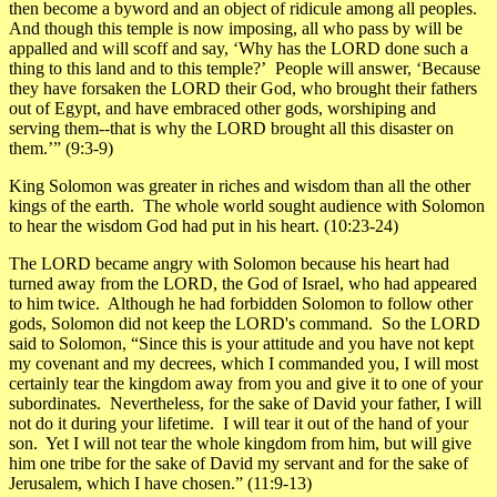
then become a byword and an object of ridicule among all peoples.
And though this temple is now imposing, all who pass by will be
appalled and will scoff and say, ‘Why has the LORD done such a
thing to this land and to this temple?’ People will answer, ‘Because
they have forsaken the LORD their God, who brought their fathers
out of Egypt, and have embraced other gods, worshiping and
serving them--that is why the LORD brought all this disaster on
them.’”
(9:3-9)
King Solomon was greater in riches and wisdom than all the other
kings of the earth. The whole world sought audience with Solomon
to hear the wisdom God had put in his heart.
(10:23-24)
The LORD became angry with Solomon because his heart had
turned away from the LORD, the God of Israel, who had appeared
to him twice. Although he had forbidden Solomon to follow other
gods, Solomon did not keep the LORD's command. So the LORD
said to Solomon, “Since this is your attitude and you have not kept
my covenant and my decrees, which I commanded you, I will most
certainly tear the kingdom away from you and give it to one of your
subordinates. Nevertheless, for the sake of David your father, I will
not do it during your lifetime. I will tear it out of the hand of your
son. Yet I will not tear the whole kingdom from him, but will give
him one tribe for the sake of David my servant and for the sake of
Jerusalem, which I have chosen.”
(11:9-13)