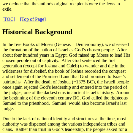
we deduce that the author's original recipients were the Jews in
exile.
[TOC]
[Top of Page]
Historical Background
In the five Books of Moses (Genesis – Deuteronomy), we observed
the formation of the nation of Israel as God’s chosen people. After
about four hundred years in Egypt, God raised up Moses to lead His
chosen people out of captivity. After God sentenced the first
generation (except for Joshua and Caleb) to wander and die in the
wilderness for disbelief, the book of Joshua recorded the conquest
and settlement of the Promised Land that God promised to Israel’s
patriarchs. After the death of Joshua (~1375 BC), the Israeli people
once again rejected God’s leadership and entered into the period of
the judges, one of the darkest eras in ancient Israel’s history. Around
the beginning of the eleventh century BC, God called the righteous
Samuel to the priesthood. Samuel would also become Israel’s last
judge.
Due to the lack of national identity and structures at the time, most
authority was dispersed among the various independent tribes and
clans. Rather than trust in God’s leadership, the people asked for a