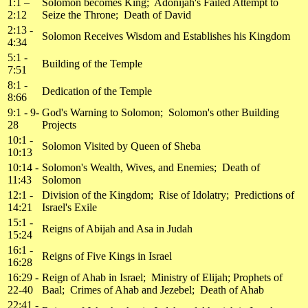
1:1 –
Solomon becomes King; Adonijah's Failed Attempt to
2:12
Seize the Throne; Death of David
2:13 -
Solomon Receives Wisdom and Establishes his Kingdom
4:34
5:1 -
Building of the Temple
7:51
8:1 -
Dedication of the Temple
8:66
9:1 - 9-
God's Warning to Solomon; Solomon's other Building
28
Projects
10:1 -
Solomon Visited by Queen of Sheba
10:13
10:14 -
Solomon's Wealth, Wives, and Enemies; Death of
11:43
Solomon
12:1 -
Division of the Kingdom; Rise of Idolatry; Predictions of
14:21
Israel's Exile
15:1 -
Reigns of Abijah and Asa in Judah
15:24
16:1 -
Reigns of Five Kings in Israel
16:28
16:29 -
Reign of Ahab in Israel; Ministry of Elijah; Prophets of
22-40
Baal; Crimes of Ahab and Jezebel; Death of Ahab
22:41 -