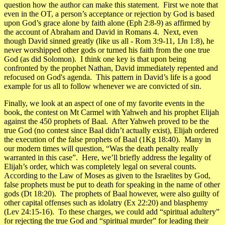
question how the author can make this statement.
First we note that
even in the OT, a person’s acceptance or rejection by God is based
upon God’s grace alone by faith alone (Eph 2:8-9) as affirmed by
the account of Abraham and David in Romans 4. Next, even
though David sinned greatly (like us all - Rom 3:9-11, 1Jn 1:8), he
never worshipped other gods or turned his faith from the one true
God (as did Solomon). I think one key is that upon being
confronted by the prophet Nathan, David immediately repented and
refocused on God's agenda. This pattern in David’s life is a good
example for us all to follow whenever we are convicted of sin.
Finally, we look at an aspect of one of my favorite events in the
book, the contest on Mt Carmel with Yahweh and his prophet Elijah
against the 450 prophets of Baal. After Yahweh proved to be the
true God (no contest since Baal didn’t actually exist), Elijah ordered
the execution of the false prophets of Baal (1Kg 18:40). Many in
our modern times will question,
“Was the death penalty really
warranted in this case”
. Here, we’ll briefly address the legality of
Elijah’s order, which was completely legal on several counts.
According to the Law of Moses as given to the Israelites by God,
false prophets must be put to death for speaking in the name of other
gods (Dt 18:20). The prophets of Baal however, were also guilty of
other capital offenses such as idolatry (Ex 22:20) and blasphemy
(Lev 24:15-16). To these charges, we could add “spiritual adultery”
for rejecting the true God and “spiritual murder” for leading their