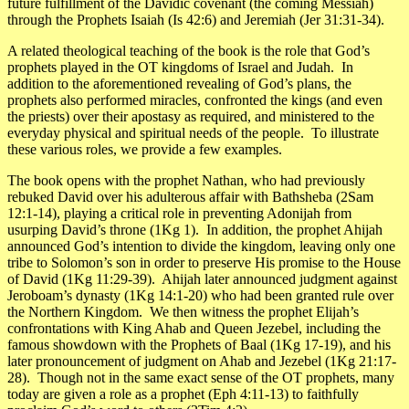
future fulfillment of the Davidic covenant (the coming Messiah)
through the Prophets Isaiah (Is 42:6) and Jeremiah (Jer 31:31-34).
A related theological teaching of the book is the
role that God’s
prophets played in the OT kingdoms
of Israel and Judah. In
addition to the aforementioned revealing of God’s plans, the
prophets also performed miracles, confronted the kings (and even
the priests) over their apostasy as required, and ministered to the
everyday physical and spiritual needs of the people. To illustrate
these various roles, we provide a few examples.
The book opens with the prophet Nathan, who had previously
rebuked David over his adulterous affair with Bathsheba (2Sam
12:1-14), playing a critical role in preventing Adonijah from
usurping David’s throne (1Kg 1). In addition, the prophet Ahijah
announced God’s intention to divide the kingdom, leaving only one
tribe to Solomon’s son in order to preserve His promise to the House
of David (1Kg 11:29-39). Ahijah later announced judgment against
Jeroboam’s dynasty (1Kg 14:1-20) who had been granted rule over
the Northern Kingdom. We then witness the prophet Elijah’s
confrontations with King Ahab and Queen Jezebel, including the
famous showdown with the Prophets of Baal (1Kg 17-19), and his
later pronouncement of judgment on Ahab and Jezebel (1Kg 21:17-
28). Though not in the same exact sense of the OT prophets, many
today are given a role as a prophet (Eph 4:11-13) to faithfully