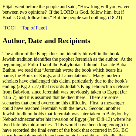
Elijah went before the people and said, “How long will you waver
between two opinions? If the LORD is God, follow him; but if
Baal is God, follow him.” But the people said nothing.
(18:21)
[TOC]
[Top of Page]
Author, Date and Recipients
The author of the Kings does not identify himself in the book.
Jewish tradition identifies the prophet Jeremiah as the author. At the
beginning of
Folio 15a
of the
Babylonian Talmud: Tractate Baba
Bathra
, we read that “Jeremiah wrote the book which bears his
name, the Book of Kings, and Lamentations”. Many modern
scholars have challenged this claim, particularly due to the book’s
ending (2Kg 25-27) that records Judah’s King Jehoiachin’s release
from Babylon, since Jeremiah was previously taken to Egypt (Jer
43:6-7), and it is assumed that he died there. There are some
scenarios that could overcome this difficulty. First, a messenger
could have reached Jeremiah with the news. Second, another
Jewish tradition holds that Jeremiah was later taken to Babylon by
Nebuchadnezzar after his invasion of Egypt (Jer 43:8-13) where he
lived into his mid-nineties. This would have been long enough to
have recorded the final event of the book that occurred in 561 BC
since Jeremiah would have been in his late eighties. Finally, the