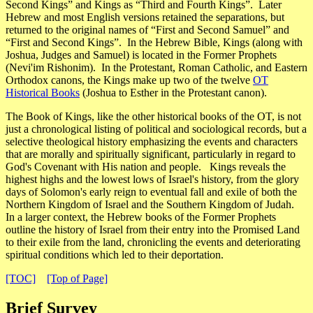
Second Kings” and Kings as “Third and Fourth Kings”. Later
Hebrew and most English versions retained the separations, but
returned to the original names of “First and Second Samuel” and
“First and Second Kings”. In the Hebrew Bible, Kings (along with
Joshua, Judges and Samuel) is located in the Former Prophets
(
Nevi'im Rishonim
). In the Protestant, Roman Catholic, and Eastern
Orthodox canons, the Kings make up two of the twelve
OT
Historical Books
(Joshua to Esther in the Protestant canon).
The Book of Kings, like the other historical books of the OT, is not
just a chronological listing of political and sociological records, but a
selective theological history emphasizing the events and characters
that are morally and spiritually significant, particularly in regard to
God's Covenant with His nation and people. Kings reveals the
highest highs and the lowest lows of Israel's history, from the glory
days of Solomon's early reign to eventual fall and exile of both the
Northern Kingdom of Israel and the Southern Kingdom of Judah.
In a larger context, the Hebrew books of the Former Prophets
outline the history of Israel from their entry into the Promised Land
to their exile from the land, chronicling the events and deteriorating
spiritual conditions which led to their deportation.
[TOC]
[Top of Page]
Brief Survey