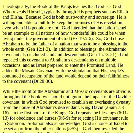
Theologically, the Book of the Kings teaches that
God is a God
Who reveals Himself
, typically through His prophets such as Elijah
and Elisha. Because God is both trustworthy and sovereign, He is
willing and able to faithfully keep the promises of His revelation
even when His people are not. God intended that the nation Israel
be an example to all nations of how wonderful life could be when
living under the government of God (Ex 19:5-6). So, God chose
Abraham to be the father of a nation that was to be a blessing to the
whole earth (Gen 12:1-3). In addition to blessings, the Abrahamic
covenant also included land and descendants (Gen 15:18-21). God
repeated this covenant to Abraham’s descendants on multiple
occasions, and as Israel prepared to enter the Promised Land, He
added the Mosaic Covenant with the stipulation that His people’s
continued occupation of the land would depend on their faithfulness
to the covenant (Dt 28-30).
While the motif of the Abrahamic and Mosaic covenants are obvious
throughout the book, we should not ignore the impact of the Davidic
covenant, in which God promised to establish an everlasting dynasty
from the house of Abraham’s descendant, King David (2Sam 7:8-
16). In the first book of the Kings, God repeats the blessings (6:11-
13) for obedience and curses (9:6-9) for rejecting His covenant rule
to Solomon. Solomon also acknowledged God’s choice of Israel to
be set apart from the other nations (8:53). God then revealed the