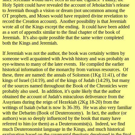
Holy Spirit could have revealed the account of Jehoiachin’s release
to Jeremiah though a vision or dream (not uncommon among the
OT prophets, and Moses would have required divine revelation to
record the Creation account). Another possibility is that Jeremiah
wrote all of the Kings except the ending. It could have been added
as a sort of appendix similar to the final chapter of the book of
Jeremiah. It’s also quite possible that the same writer completed
both the Kings and Jeremiah.
If Jeremiah was not the author, the book was certainly written by
someone well acquainted with Jewish history and was probably an
eye-witness to many of the later events. He compiled the earlier
historical information of the monarchy from various resources. Of
these, three are named: the annals of Solomon (1Kg 11:41), of the
kings of Israel (14:19), and of the kings of Judah (14:29), but many
of the sources named throughout the Book of the Chronicles were
probably also used. In addition, it’s quite likely that the author
obtained the account of Judah's miraculous deliverance from the
Assyrians during the reign of Hezekiah (2Kg 18-20) from the
writings of Isaiah (what is now Is 36-39). He was also very familiar
with the
Debarim
(Book of Deuteronomy). In fact, the author (or
authors) was so deeply influenced by the book that many have
referred to him (or them) as a Deuteronomist(s). Indeed, we find
much Deuteronomist language in the Kings, and much historical
explanation based on the covenantal theology developed in the final