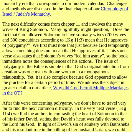
monarchy era
that corresponds to our modern calendar. Challenges
and methods are discussed in the final chapter of our
Chronology of
Israel / Judah’s Monarchy
.
The next difficulty comes from chapter 11 and involves the many
wives of King Solomon. Many rightfully might question,
“Does the
fact that God allowed Solomon to have so many wives
(700 wives
and 300 concubines according to 1Kg 11:3)
mean that He approves
of polygamy?”
We first must note that just because God temporarily
allows something does not mean that He approves of it. This same
verse also states that Solomon’s wives
“led him astray”
, so the book
immediate notes the consequences of his actions. The issue of
polygamy in the Bible is simple in that God’s original intention from
creation was one man with one woman in a monogamous
relationship. Yet, it is also complex because God appeared to allow
the practice for a certain period of time. We address the subject in
greater detail in our article,
Why did God Permit Multiple Marriages
in the OT?
After this verse concerning polygamy, we don’t have to travel very
far to find the next common difficulty. In the very next verse (1Kg
11:4) we find the author, in contrasting the heart of Solomon to that
of his father David, stating that
David’s heart was fully devoted to
the Lord his God. In light of David’s sin of adultery with Bathsheba
and his resultant role in the killing of her husband Uriah, we could