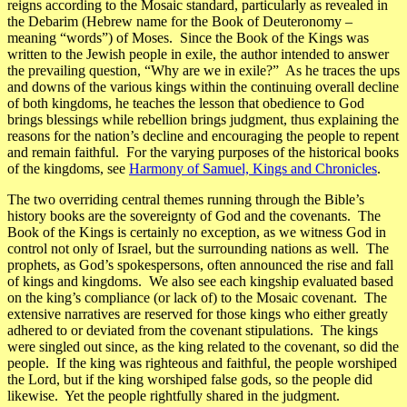
reigns according to the Mosaic standard, particularly as revealed in
the
Debarim
(Hebrew name for the Book of Deuteronomy –
meaning “words”) of Moses. Since the Book of the Kings was
written to the Jewish people in exile, the author intended to answer
the prevailing question, “Why are we in exile?” As he traces the ups
and downs of the various kings within the continuing overall decline
of both kingdoms, he teaches the lesson that obedience to God
brings blessings while rebellion brings judgment, thus explaining the
reasons for the nation’s decline and encouraging the people to repent
and remain faithful. For the varying purposes of the historical books
of the kingdoms, see
Harmony of Samuel, Kings and Chronicles
.
The two overriding central themes running through the Bible’s
history books are the
sovereignty of God
and the
covenants
. The
Book of the Kings is certainly no exception, as we witness God in
control not only of Israel, but the surrounding nations as well. The
prophets, as God’s spokespersons, often announced the rise and fall
of kings and kingdoms. We also see each kingship evaluated based
on the king’s compliance (or lack of) to the Mosaic covenant. The
extensive narratives are reserved for those kings who either greatly
adhered to or deviated from the covenant stipulations. The kings
were singled out since, as the king related to the covenant, so did the
people. If the king was righteous and faithful, the people worshiped
the Lord, but if the king worshiped false gods, so the people did
likewise. Yet the people rightfully shared in the judgment.