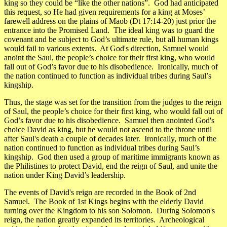
king so they could be “like the other nations”. God had anticipated
this request, so He had given requirements for a king at Moses’
farewell address on the plains of Maob (Dt 17:14-20) just prior the
entrance into the Promised Land. The ideal king was to guard the
covenant and be subject to God’s ultimate rule, but all human kings
would fail to various extents. At God's direction, Samuel would
anoint the Saul, the people’s choice for their first king, who would
fall out of God’s favor due to his disobedience. Ironically, much of
the nation continued to function as individual tribes during Saul’s
kingship.
Thus, the stage was set for the transition from the judges to the reign
of Saul, the people’s choice for their first king, who would fall out of
God’s favor due to his disobedience. Samuel then anointed God's
choice David as king, but he would not ascend to the throne until
after Saul's death a couple of decades later. Ironically, much of the
nation continued to function as individual tribes during Saul’s
kingship. God then used a group of maritime immigrants known as
the Philistines to protect David, end the reign of Saul, and unite the
nation under King David’s leadership.
The events of David's reign are recorded in the Book of 2nd
Samuel. The Book of 1st Kings begins with the elderly David
turning over the Kingdom to his son Solomon. During Solomon's
reign, the nation greatly expanded its territories. Archeological