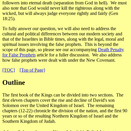
followers into eternal death (separation from God in hell). We must
also note that God would never kill the righteous along with the
wicked, but will always judge everyone rightly and fairly (Gen
18:25).
To fully answer our question, we will also need to address the
cultural and political differences between our modern society and
that of the Israelites in Bible times, along with the legal, moral and
spiritual issues involving the false prophets. This is beyond the
scope of this page, so please see our accompanying
Death Penalty
for False Prophets
article for a fuller discussion. We also address
how false prophets were dealt with under the New Covenant.
[TOC]
[Top of Page]
Outline
The first book of the Kings can be divided into two sections. The
first eleven chapters cover the rise and decline of David's son
Solomon over the United Kingdom of Israel. The remaining
chapters (12-22) chronicle the division of the nation, and the first 90
years or so of the resulting Northern Kingdom of Israel and the
Southern Kingdom of Judah.