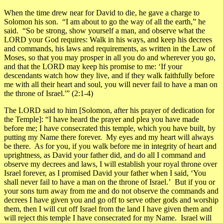
When the time drew near for David to die, he gave a charge to
Solomon his son. “I am about to go the way of all the earth,” he
said. “So be strong, show yourself a man, and observe what the
LORD your God requires: Walk in his ways, and keep his decrees
and commands, his laws and requirements, as written in the Law of
Moses, so that you may prosper in all you do and wherever you go,
and that the LORD may keep his promise to me: ‘If your
descendants watch how they live, and if they walk faithfully before
me with all their heart and soul, you will never fail to have a man on
the throne of Israel.'”
(2:1-4)
The LORD said to him [Solomon, after his prayer of dedication for
the Temple]: “I have heard the prayer and plea you have made
before me; I have consecrated this temple, which you have built, by
putting my Name there forever. My eyes and my heart will always
be there. As for you, if you walk before me in integrity of heart and
uprightness, as David your father did, and do all I command and
observe my decrees and laws, I will establish your royal throne over
Israel forever, as I promised David your father when I said, ‘You
shall never fail to have a man on the throne of Israel.’ But if you or
your sons turn away from me and do not observe the commands and
decrees I have given you and go off to serve other gods and worship
them, then I will cut off Israel from the land I have given them and
will reject this temple I have consecrated for my Name. Israel will