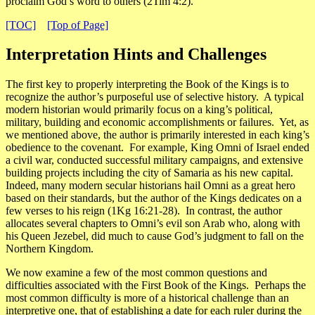
proclaim God’s word to others (2Tim 4:2).
[TOC]
[Top of Page]
Interpretation Hints and Challenges
The first key to properly interpreting the Book of the Kings is to
recognize the
author’s purposeful use of selective history
. A typical
modern historian would primarily focus on a king’s political,
military, building and economic accomplishments or failures. Yet, as
we mentioned above, the author is primarily interested in each king’s
obedience to the covenant. For example, King Omni of Israel ended
a civil war, conducted successful military campaigns, and extensive
building projects including the city of Samaria as his new capital.
Indeed, many modern secular historians hail Omni as a great hero
based on their standards, but the author of the Kings dedicates on a
few verses to his reign (1Kg 16:21-28). In contrast, the author
allocates several chapters to Omni’s evil son Arab who, along with
his Queen Jezebel, did much to cause God’s judgment to fall on the
Northern Kingdom.
We now examine a few of the most common questions and
difficulties associated with the First Book of the Kings. Perhaps the
most common difficulty is more of a historical challenge than an
interpretive one, that of
establishing a date for each ruler during the