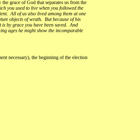
ly the grace of God that separates us from the
ich you used to live when you followed the
dient. All of us also lived among them at one
ature objects of wrath. But because of his
it is by grace you have been saved. And
coming ages he might show the incomparable
nt necessary), the beginning of the election