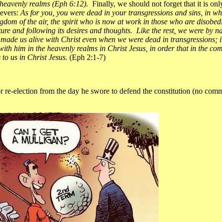
he heavenly realms (Eph 6:12).
Finally, we should not forget that it is on
ievers:
As for you, you were dead in your transgressions and sins, in wh
ingdom of the air, the spirit who is now at work in those who are disobe
ature and following its desires and thoughts. Like the rest, we were by n
y, made us alive with Christ even when we were dead in transgressions; 
with him in the heavenly realms in Christ Jesus, in order that in the 
 to us in Christ Jesus.
(Eph 2:1-7)
-election from the day he swore to defend the constitution (no comme