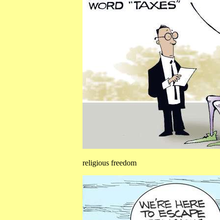
religious freedom