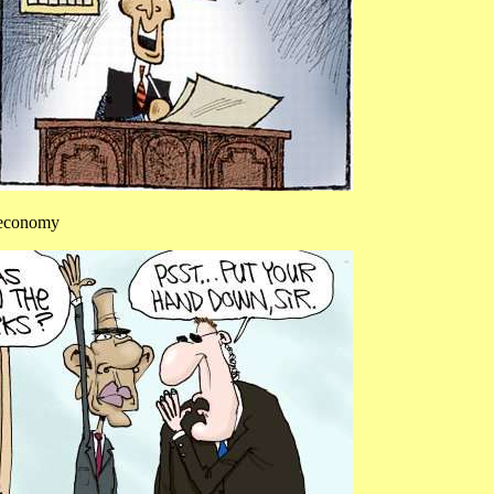
e economy