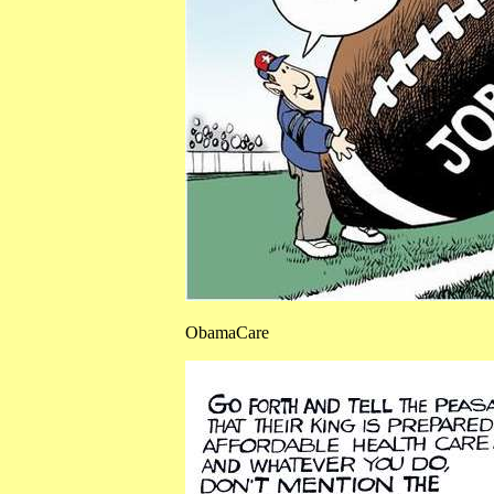
ObamaCare