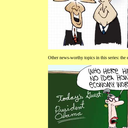
Other news-worthy topics in this series: th