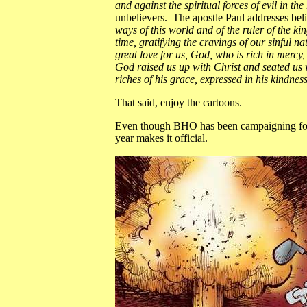
and against the spiritual forces of evil in t
unbelievers. The apostle Paul addresses bel
ways of this world and of the ruler of the k
time, gratifying the cravings of our sinful n
great love for us, God, who is rich in merc
God raised us up with Christ and seated us 
riches of his grace, expressed in his kindness
That said, enjoy the cartoons.
Even though BHO has been campaigning for re
year makes it official.