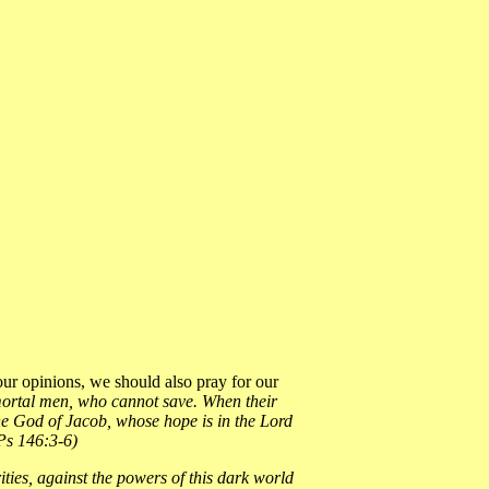
ur opinions, we should also pray for our
n mortal men, who cannot save. When their
 the God of Jacob, whose hope is in the Lord
(Ps 146:3-6)
rities, against the powers of this dark world