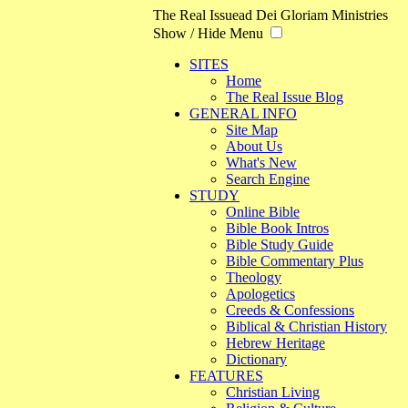
The Real Issue
ad Dei Gloriam Ministries
Show / Hide Menu
SITES
Home
The Real Issue Blog
GENERAL INFO
Site Map
About Us
What's New
Search Engine
STUDY
Online Bible
Bible Book Intros
Bible Study Guide
Bible Commentary Plus
Theology
Apologetics
Creeds & Confessions
Biblical & Christian History
Hebrew Heritage
Dictionary
FEATURES
Christian Living