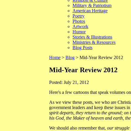
Religion & Culture
Military & Patriotism
American Heritage
Poetry
Photos
Artwork
Humor
Stories & Illustrations
Ministries & Resources
Blog Posts
Home
>
Blog
> Mid-Year Review 2012
Mid-Year Review 2012
Posted: July 21, 2012
Here's a few cartoons that speak volumes on o
As we view these posts, we who are Christia
government leaders and keep these issues in
spirit departs, they return to the ground; o
his God, the Maker of heaven and earth, the 
We should also remember that,
our struggle 