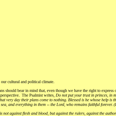
ur cultural and political climate.
ns should bear in mind that, even though we have the right to express o
 perspective. The Psalmist writes
, Do not put your trust in princes, i
n that very day their plans come to nothing. Blessed is he whose help is
sea, and everything in them -- the Lord, who remains faithful forever. 
is not against flesh and blood, but against the rulers, against the autho