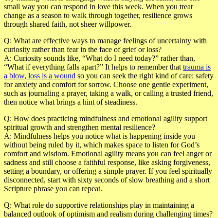
small way you can respond in love this week. When you treat
change as a season to walk through together, resilience grows
through shared faith, not sheer willpower.
Q: What are effective ways to manage feelings of uncertainty with
curiosity rather than fear in the face of grief or loss?
A:
Curiosity sounds like, “What do I need today?” rather than,
“What if everything falls apart?” It helps to remember that
trauma is
a blow, loss is a wound
so you can seek the right kind of care: safety
for anxiety and comfort for sorrow. Choose one gentle experiment,
such as journaling a prayer, taking a walk, or calling a trusted friend,
then notice what brings a hint of steadiness.
Q: How does practicing mindfulness and emotional agility support
spiritual growth and strengthen mental resilience?
A:
Mindfulness helps you notice what is happening inside you
without being ruled by it, which makes space to listen for God’s
comfort and wisdom. Emotional agility means you can feel anger or
sadness and still choose a faithful response, like asking forgiveness,
setting a boundary, or offering a simple prayer. If you feel spiritually
disconnected, start with sixty seconds of slow breathing and a short
Scripture phrase you can repeat.
Q: What role do supportive relationships play in maintaining a
balanced outlook of optimism and realism during challenging times?