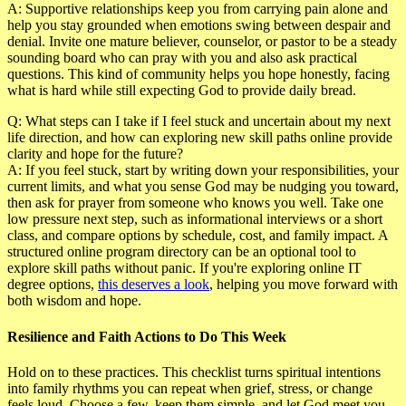
A:
Supportive relationships keep you from carrying pain alone and
help you stay grounded when emotions swing between despair and
denial. Invite one mature believer, counselor, or pastor to be a steady
sounding board who can pray with you and also ask practical
questions. This kind of community helps you hope honestly, facing
what is hard while still expecting God to provide daily bread.
Q: What steps can I take if I feel stuck and uncertain about my next
life direction, and how can exploring new skill paths online provide
clarity and hope for the future?
A:
If you feel stuck, start by writing down your responsibilities, your
current limits, and what you sense God may be nudging you toward,
then ask for prayer from someone who knows you well. Take one
low pressure next step, such as informational interviews or a short
class, and compare options by schedule, cost, and family impact. A
structured online program directory can be an optional tool to
explore skill paths without panic. If you're exploring online IT
degree options,
this deserves a look
, helping you move forward with
both wisdom and hope.
Resilience and Faith Actions to Do This Week
Hold on to these practices. This checklist turns spiritual intentions
into family rhythms you can repeat when grief, stress, or change
feels loud. Choose a few, keep them simple, and let God meet you