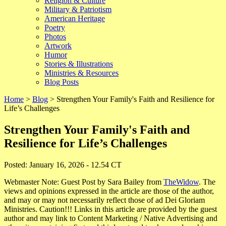
Religion & Culture
Military & Patriotism
American Heritage
Poetry
Photos
Artwork
Humor
Stories & Illustrations
Ministries & Resources
Blog Posts
Home
>
Blog
> Strengthen Your Family's Faith and Resilience for
Life’s Challenges
Strengthen Your Family's Faith and
Resilience for Life’s Challenges
Posted: January 16, 2026 - 12.54 CT
Webmaster Note: Guest Post by Sara Bailey from
TheWidow
. The
views and opinions expressed in the article are those of the author,
and may or may not necessarily reflect those of ad Dei Gloriam
Ministries. Caution!!! Links in this article are provided by the guest
author and may link to Content Marketing / Native Advertising and