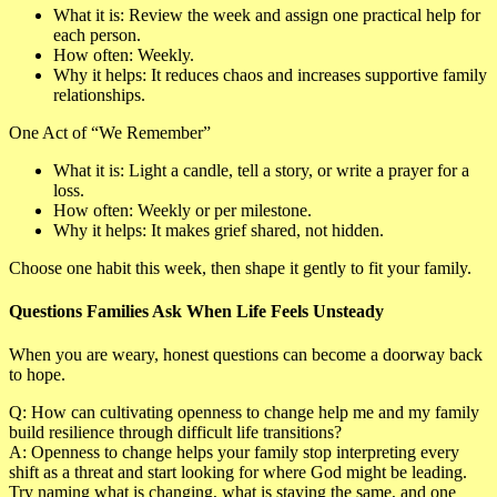
What it is
: Review the week and assign one practical help for
each person.
How often
: Weekly.
Why it helps
: It reduces chaos and increases supportive family
relationships.
One Act of “We Remember”
What it is
: Light a candle, tell a story, or write a prayer for a
loss.
How often
: Weekly or per milestone.
Why it helps
: It makes grief shared, not hidden.
Choose one habit this week, then shape it gently to fit your family.
Questions Families Ask When Life Feels Unsteady
When you are weary, honest questions can become a doorway back
to hope.
Q: How can cultivating openness to change help me and my family
build resilience through difficult life transitions?
A:
Openness to change helps your family stop interpreting every
shift as a threat and start looking for where God might be leading.
Try naming what is changing, what is staying the same, and one