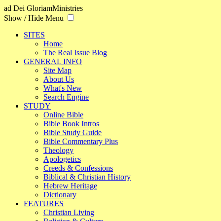
ad Dei Gloriam
Ministries
Show / Hide Menu
SITES
Home
The Real Issue Blog
GENERAL INFO
Site Map
About Us
What's New
Search Engine
STUDY
Online Bible
Bible Book Intros
Bible Study Guide
Bible Commentary Plus
Theology
Apologetics
Creeds & Confessions
Biblical & Christian History
Hebrew Heritage
Dictionary
FEATURES
Christian Living