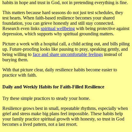
habits in hope and trust in God, not in pretending everything is fine.
This matters because hard seasons do not just test schedules, they
test hearts. When faith-based resilience becomes your shared
foundation, you can grieve honestly and still stay connected.
Research even links
spiritual wellbeing
with being protective against
depression, which supports why spiritual grounding matters.
Picture a week with a hospital call, a child acting out, and bills piling
up. Future-proofing looks like pausing to pray, speaking gently, and
being willing to
face and share uncomfortable feelings
instead of
burying them.
With that picture clear, daily resilience habits become easier to
practice with faith.
Daily and Weekly Habits for Faith-Filled Resilience
Try these simple practices to steady your home.
Resilience grows best in small, repeatable rhythms, especially when
grief and stress make big plans feel impossible. These habits help
your family practice spiritual growth with honesty, so trust in God
becomes a lived pattern, not a last resort.