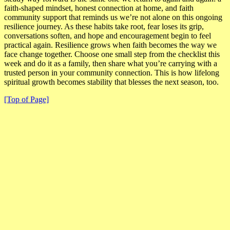
faith-shaped mindset, honest connection at home, and faith
community support that reminds us we’re not alone on this ongoing
resilience journey. As these habits take root, fear loses its grip,
conversations soften, and hope and encouragement begin to feel
practical again.
Resilience grows when faith becomes the way we
face change together
. Choose one small step from the checklist this
week and do it as a family, then share what you’re carrying with a
trusted person in your community connection. This is how lifelong
spiritual growth becomes stability that blesses the next season, too.
[Top of Page]