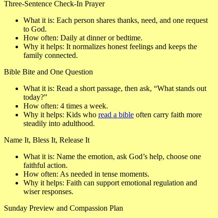
Three-Sentence Check-In Prayer
What it is
: Each person shares thanks, need, and one request
to God.
How often
: Daily at dinner or bedtime.
Why it helps
: It normalizes honest feelings and keeps the
family connected.
Bible Bite and One Question
What it is
: Read a short passage, then ask, “What stands out
today?”
How often
: 4 times a week.
Why it helps
: Kids who
read a bible
often carry faith more
steadily into adulthood.
Name It, Bless It, Release It
What it is
: Name the emotion, ask God’s help, choose one
faithful action.
How often
: As needed in tense moments.
Why it helps
: Faith can support emotional regulation and
wiser responses.
Sunday Preview and Compassion Plan