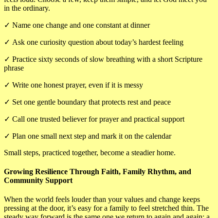
in the ordinary.
✓
Name one change and one constant at dinner
✓
Ask one curiosity question about today’s hardest feeling
✓
Practice sixty seconds of slow breathing with a short Scripture
phrase
✓
Write one honest prayer, even if it is messy
✓
Set one gentle boundary that protects rest and peace
✓
Call one trusted believer for prayer and practical support
✓
Plan one small next step and mark it on the calendar
Small steps, practiced together, become a steadier home.
Growing Resilience Through Faith, Family Rhythm, and
Community Support
When the world feels louder than your values and change keeps
pressing at the door, it’s easy for a family to feel stretched thin. The
steady way forward is the same one we return to again and again: a