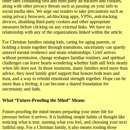
other sites containing first and third party ad trackers and cookies,
along with other privacy threats such as passing on your info to
social media sites. We urge our readers to take precautions such as
using privacy browsers, ad-blocking apps, VPNs, anti-tracking
devices, disabling third-party cookies and other appropriate
measures before clicking on any external links. We have no
relationship with any of the organizations linked within the article.
For Christian families raising kids, caring for aging parents, or
holding a home together through transitions, uncertainty can quietly
unravel mental resilience and strain relationships. Grief arrives
without permission, change reshapes familiar routines, and spiritual
challenges can leave hearts wondering whether faith still feels steady
when life does not. In those moments, many families need more than
advice, they need family grief support that honors both tears and
trust, and a way to rebuild emotional strength together. Hope can be
more than a feeling; it can become a shared foundation for
uncertainty and faith.
What “Future-Proofing the Mind” Means
Future-proofing the mind means preparing your inner life for
pressure before it arrives. It is building simple habits of thought like
noticing what is true, naming what you feel, and choosing your next
faithful step. For a Christian family, it also means rooting those