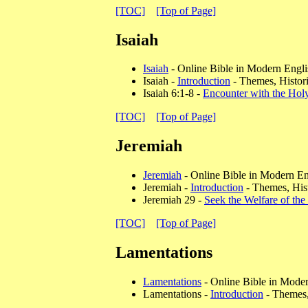
[TOC]
[Top of Page]
Isaiah
Isaiah
- Online Bible in Modern Engli
Isaiah -
Introduction
- Themes, Histori
Isaiah 6:1-8 -
Encounter with the Hol
[TOC]
[Top of Page]
Jeremiah
Jeremiah
- Online Bible in Modern En
Jeremiah -
Introduction
- Themes, Hist
Jeremiah 29 -
Seek the Welfare of the
[TOC]
[Top of Page]
Lamentations
Lamentations
- Online Bible in Mode
Lamentations -
Introduction
- Themes, 