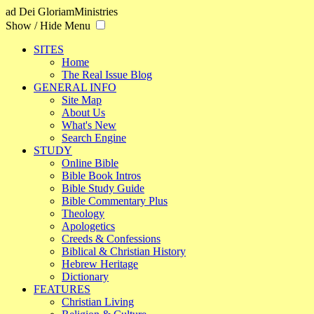
ad Dei Gloriam
Ministries
Show / Hide Menu
SITES
Home
The Real Issue Blog
GENERAL INFO
Site Map
About Us
What's New
Search Engine
STUDY
Online Bible
Bible Book Intros
Bible Study Guide
Bible Commentary Plus
Theology
Apologetics
Creeds & Confessions
Biblical & Christian History
Hebrew Heritage
Dictionary
FEATURES
Christian Living