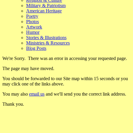
Religion & Culture
Military & Patriotism
American Heritage
Poetry
Photos
Artwork
Humor
Stories & Illustrations
Ministries & Resources
Blog Posts
We're Sorry. There was an error in accessing your requested page.
The page may have moved.
You should be forwarded to our Site map within 15 seconds or you
may click one of the links above.
You may also
email us
and we'll send you the correct link address.
Thank you.